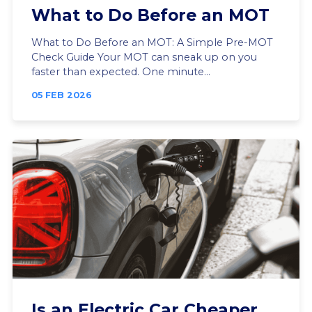
What to Do Before an MOT
What to Do Before an MOT: A Simple Pre-MOT
Check Guide Your MOT can sneak up on you
faster than expected. One minute...
05 FEB 2026
Is an Electric Car Cheaper