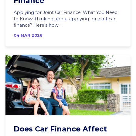
Finance
Applying for Joint Car Finance: What You Need
to Know Thinking about applying for joint car
finance? Here’s how...
04 MAR 2026
Does Car Finance Affect