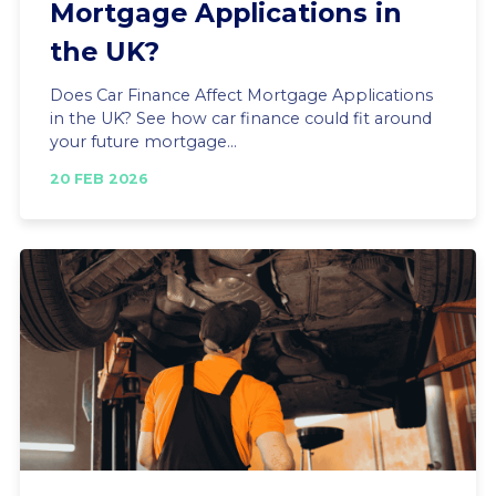
Mortgage Applications in
the UK?
Does Car Finance Affect Mortgage Applications
in the UK? See how car finance could fit around
your future mortgage...
20 FEB 2026