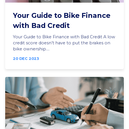
Your Guide to Bike Finance
with Bad Credit
Your Guide to Bike Finance with Bad Credit A low
credit score doesn’t have to put the brakes on
bike ownership....
20 DEC 2023