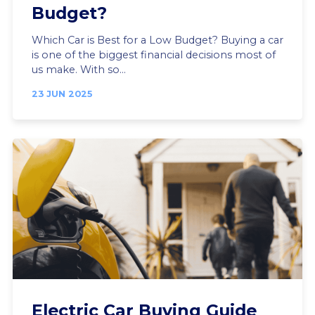
Budget?
Which Car is Best for a Low Budget? Buying a car
is one of the biggest financial decisions most of
us make. With so...
23 JUN 2025
Electric Car Buying Guide