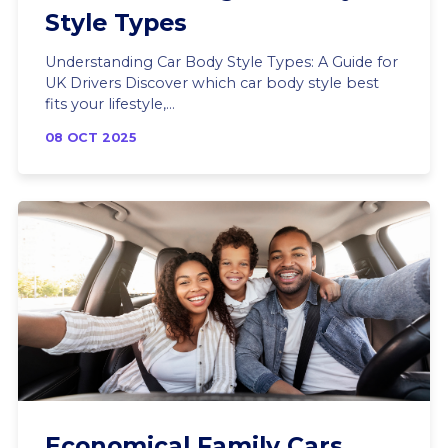
Style Types
Understanding Car Body Style Types: A Guide for
UK Drivers Discover which car body style best
fits your lifestyle,...
08 OCT 2025
Economical Family Cars