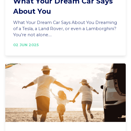
What Your Dream Car Says
About You
What Your Dream Car Says About You Dreaming
of a Tesla, a Land Rover, or even a Lamborghini?
You’re not alone....
02 JUN 2025