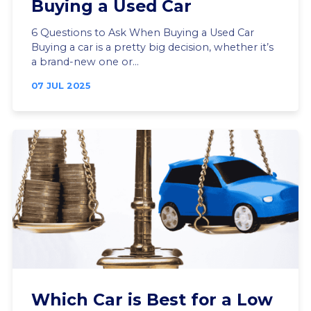
Buying a Used Car
6 Questions to Ask When Buying a Used Car
Buying a car is a pretty big decision, whether it’s
a brand-new one or...
07 JUL 2025
Which Car is Best for a Low