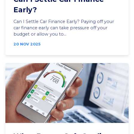
Early?
Can I Settle Car Finance Early? Paying off your
car finance early can take pressure off your
budget or allow you to...
20 NOV 2025