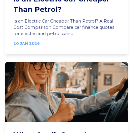
Than Petrol?
Is an Electric Car Cheaper Than Petrol? A Real
Cost Comparison Compare car finance quotes
for electric and petrol cars...
20 JAN 2026