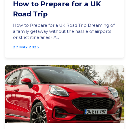
How to Prepare for a UK
Road Trip
How to Prepare for a UK Road Trip Dreaming of
a family getaway without the hassle of airports
or strict itineraries? A...
27 MAY 2025