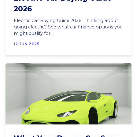
2026
Electric Car Buying Guide 2026 Thinking about
going electric? See what car finance options you
might qualify for...
12 JUN 2025