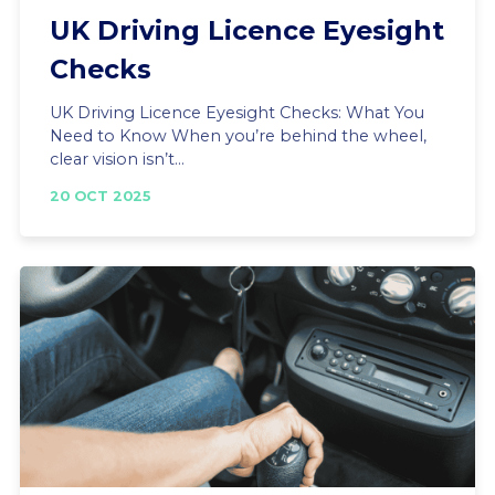
UK Driving Licence Eyesight
Checks
UK Driving Licence Eyesight Checks: What You
Need to Know When you’re behind the wheel,
clear vision isn’t...
20 OCT 2025