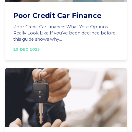
Poor Credit Car Finance
Poor Credit Car Finance: What Your Options
Really Look Like If you’ve been declined before,
this guide shows why...
29 DEC 2025