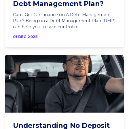
Debt Management Plan?
Can I Get Car Finance on A Debt Management
Plan? Being on a Debt Management Plan (DMP)
can help you to take control of...
01 DEC 2025
Understanding No Deposit