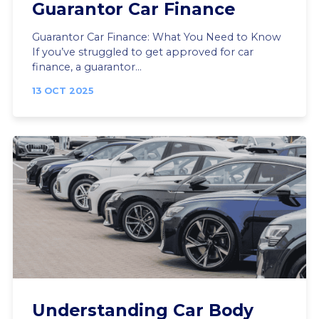
Guarantor Car Finance
Guarantor Car Finance: What You Need to Know
If you’ve struggled to get approved for car
finance, a guarantor...
13 OCT 2025
Understanding Car Body