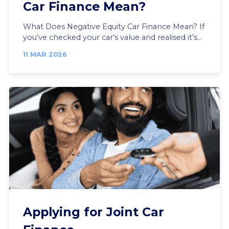
Car Finance Mean?
What Does Negative Equity Car Finance Mean? If
you’ve checked your car’s value and realised it’s...
11 MAR 2026
Applying for Joint Car