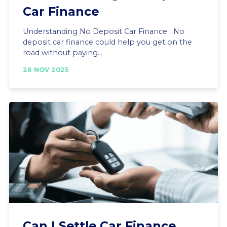
Car Finance
Understanding No Deposit Car Finance No
deposit car finance could help you get on the
road without paying...
26 NOV 2025
Can I Settle Car Finance