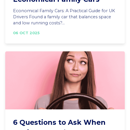
Economical Family Cars: A Practical Guide for UK
Drivers Found a family car that balances space
and low running costs?...
06 OCT 2025
6 Questions to Ask When