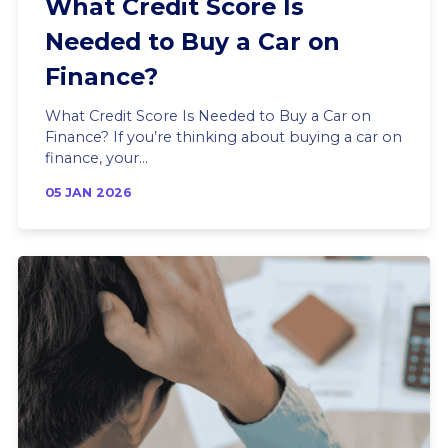
What Credit Score Is
Needed to Buy a Car on
Finance?
What Credit Score Is Needed to Buy a Car on
Finance? If you’re thinking about buying a car on
finance, your...
05 JAN 2026