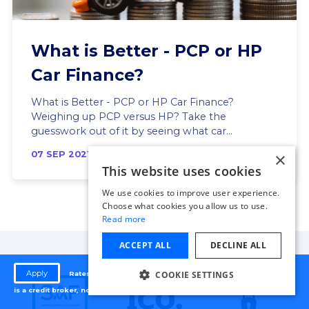
What is Better - PCP or HP
Car Finance?
What is Better - PCP or HP Car Finance?
Weighing up PCP versus HP? Take the
guesswork out of it by seeing what car...
×
07 SEP 2021
This website uses cookies
We use cookies to improve user experience.
Choose what cookies you allow us to use.
Read more
ACCEPT ALL
DECLINE ALL
Apply
COOKIE SETTINGS
Rates from 9.9% APR. Representative APR 24.9%. Autodosh
is a credit broker, not a lender.