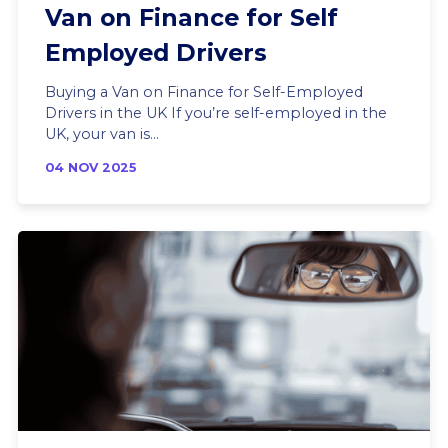
Van on Finance for Self
Employed Drivers
Buying a Van on Finance for Self-Employed
Drivers in the UK If you’re self-employed in the
UK, your van is...
04 NOV 2025