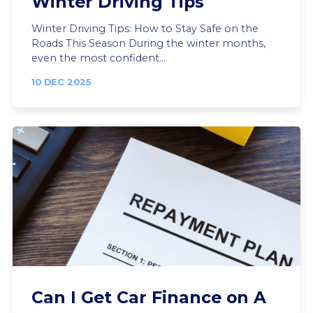
Winter Driving Tips
Winter Driving Tips: How to Stay Safe on the
Roads This Season During the winter months,
even the most confident...
10 DEC 2025
Can I Get Car Finance on A