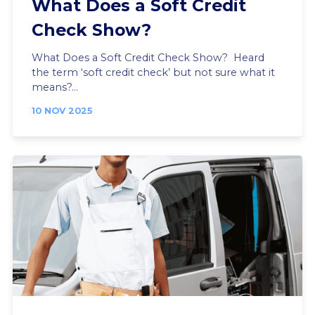
What Does a Soft Credit
Check Show?
What Does a Soft Credit Check Show? Heard
the term ‘soft credit check’ but not sure what it
means?...
10 NOV 2025