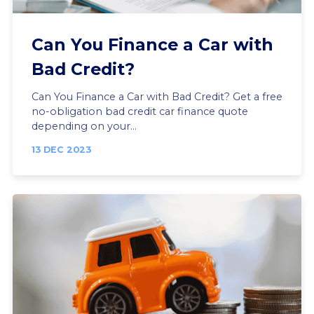
Can You Finance a Car with
Bad Credit?
Can You Finance a Car with Bad Credit? Get a free
no-obligation bad credit car finance quote
depending on your...
13 DEC 2023