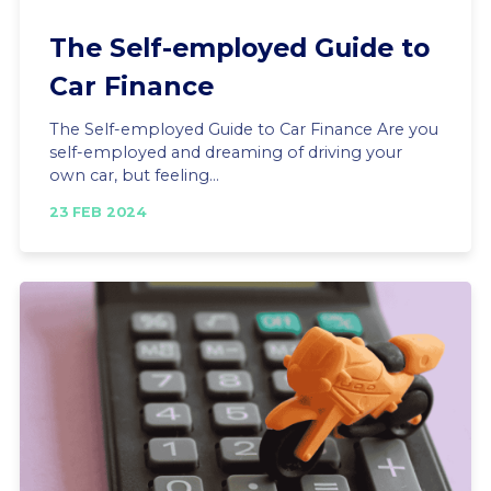
The Self-employed Guide to
Car Finance
The Self-employed Guide to Car Finance Are you
self-employed and dreaming of driving your
own car, but feeling...
23 FEB 2024