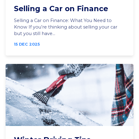
Selling a Car on Finance
Selling a Car on Finance: What You Need to
Know If you’re thinking about selling your car
but you still have...
15 DEC 2025