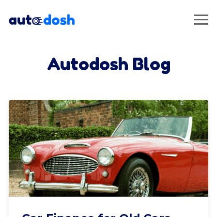
Autodosh Blog