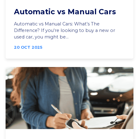
Automatic vs Manual Cars
Automatic vs Manual Cars: What’s The
Difference? If you're looking to buy a new or
used car, you might be...
20 OCT 2025