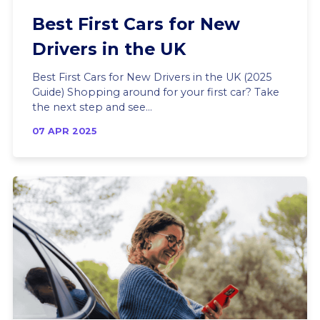
Best First Cars for New
Drivers in the UK
Best First Cars for New Drivers in the UK (2025
Guide) Shopping around for your first car? Take
the next step and see...
07 APR 2025