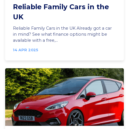
Reliable Family Cars in the
UK
Reliable Family Cars in the UK Already got a car
in mind? See what finance options might be
available with a free,...
14 APR 2025