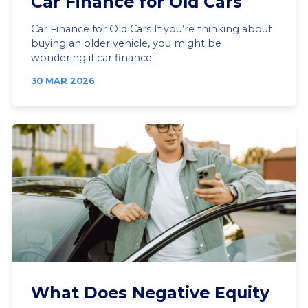
Car Finance for Old Cars
Car Finance for Old Cars If you’re thinking about
buying an older vehicle, you might be
wondering if car finance...
30 MAR 2026
What Does Negative Equity