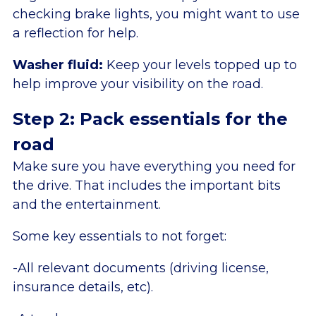
checking brake lights, you might want to use
a reflection for help.
Washer fluid:
Keep your levels topped up to
help improve your visibility on the road.
Step 2: Pack essentials for the
road
Make sure you have everything you need for
the drive. That includes the important bits
and the entertainment.
Some key essentials to not forget:
-All relevant documents (driving license,
insurance details, etc).