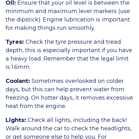
Oil:
Ensure that your oil level is between the
minimum and maximum level markers (use
the dipstick). Engine lubrication is important
for making things run smoothly.
Tyres:
Check the tyre pressure and tread
depth, this is especially important if you have
a heavy load. Remember that the legal limit
is 1.6mm.
Coolant:
Sometimes overlooked on colder
days, but this can help prevent water from
freezing. On hotter days, it removes excessive
heat from the engine.
Lights:
Check all lights, including the back!
Walk around the car to check the headlights,
or get someone else to help you. For