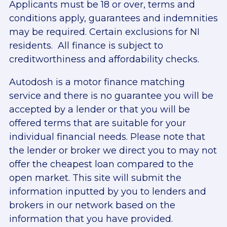
Applicants must be 18 or over, terms and
conditions apply, guarantees and indemnities
may be required. Certain exclusions for NI
residents. All finance is subject to
creditworthiness and affordability checks.
Autodosh is a motor finance matching
service and there is no guarantee you will be
accepted by a lender or that you will be
offered terms that are suitable for your
individual financial needs. Please note that
the lender or broker we direct you to may not
offer the cheapest loan compared to the
open market. This site will submit the
information inputted by you to lenders and
brokers in our network based on the
information that you have provided.