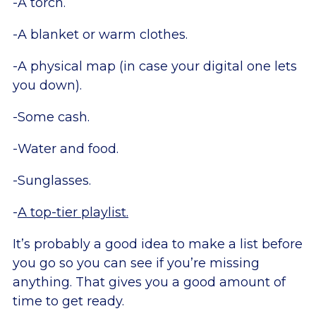
-A torch.
-A blanket or warm clothes.
-A physical map (in case your digital one lets
you down).
-Some cash.
-Water and food.
-Sunglasses.
-
A top-tier playlist.
It’s probably a good idea to make a list before
you go so you can see if you’re missing
anything. That gives you a good amount of
time to get ready.