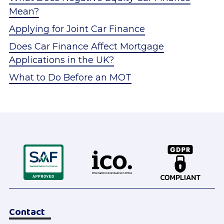
Mean?
Applying for Joint Car Finance
Does Car Finance Affect Mortgage
Applications in the UK?
What to Do Before an MOT
Contact