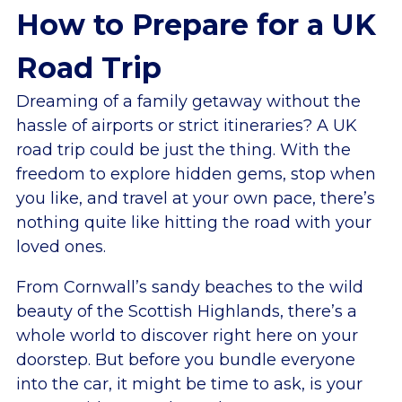
How to Prepare for a UK
Road Trip
Dreaming of a family getaway without the
hassle of airports or strict itineraries? A UK
road trip could be just the thing. With the
freedom to explore hidden gems, stop when
you like, and travel at your own pace, there’s
nothing quite like hitting the road with your
loved ones.
From Cornwall’s sandy beaches to the wild
beauty of the Scottish Highlands, there’s a
whole world to discover right here on your
doorstep. But before you bundle everyone
into the car, it might be time to ask, is your