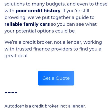
solutions to many budgets, and even to those
with
poor credit history
. If you're still
browsing, we've put together a guide to
reliable family cars
so you can see what
your potential options could be.
We’re a credit broker, not a lender, working
with trusted finance providers to find you a
great deal.
Get a Quote
----
Autodosh is a credit broker, not a lender.