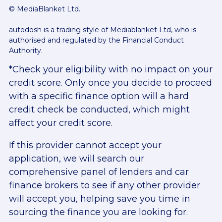
© MediaBlanket Ltd.
autodosh is a trading style of Mediablanket Ltd, who is
authorised and regulated by the Financial Conduct
Authority.
*Check your eligibility with no impact on your
credit score. Only once you decide to proceed
with a specific finance option will a hard
credit check be conducted, which might
affect your credit score.
If this provider cannot accept your
application, we will search our
comprehensive panel of lenders and car
finance brokers to see if any other provider
will accept you, helping save you time in
sourcing the finance you are looking for.