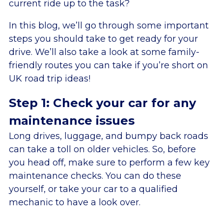
current ride up to the task?
In this blog, we’ll go through some important
steps you should take to get ready for your
drive. We’ll also take a look at some family-
friendly routes you can take if you’re short on
UK road trip ideas!
Step 1: Check your car for any
maintenance issues
Long drives, luggage, and bumpy back roads
can take a toll on older vehicles. So, before
you head off, make sure to perform a few key
maintenance checks. You can do these
yourself, or take your car to a qualified
mechanic to have a look over.