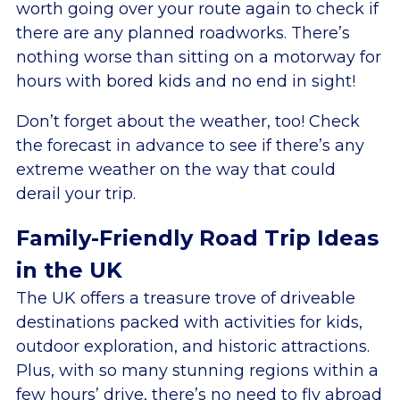
worth going over your route again to check if
there are any planned roadworks. There’s
nothing worse than sitting on a motorway for
hours with bored kids and no end in sight!
Don’t forget about the weather, too! Check
the forecast in advance to see if there’s any
extreme weather on the way that could
derail your trip.
Family-Friendly Road Trip Ideas
in the UK
The UK offers a treasure trove of driveable
destinations packed with activities for kids,
outdoor exploration, and historic attractions.
Plus, with so many stunning regions within a
few hours’ drive, there’s no need to fly abroad