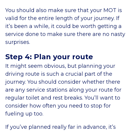
You should also make sure that your MOT is
valid for the entire length of your journey. If
it’s been a while, it could be worth getting a
service done to make sure there are no nasty
surprises.
Step 4: Plan your route
It might seem obvious, but planning your
driving route is such a crucial part of the
journey. You should consider whether there
are any service stations along your route for
regular toilet and rest breaks. You’ll want to
consider how often you need to stop for
fueling up too.
If you’ve planned really far in advance, it’s