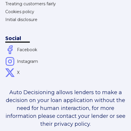
Treating customers fairly
Cookies policy
Initial disclosure
Social
Facebook
Instagram
X
Auto Decisioning allows lenders to make a
decision on your loan application without the
need for human interaction, for more
information please contact your lender or see
their privacy policy.