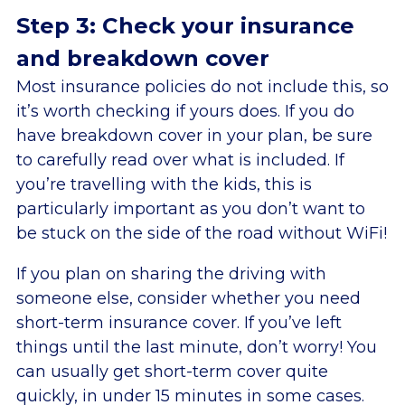
Step 3: Check your insurance
and breakdown cover
Most insurance policies do not include this, so
it’s worth checking if yours does. If you do
have breakdown cover in your plan, be sure
to carefully read over what is included. If
you’re travelling with the kids, this is
particularly important as you don’t want to
be stuck on the side of the road without WiFi!
If you plan on sharing the driving with
someone else, consider whether you need
short-term insurance cover. If you’ve left
things until the last minute, don’t worry! You
can usually get short-term cover quite
quickly, in under 15 minutes in some cases.