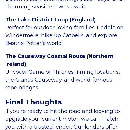
charming seaside towns await.
The Lake District Loop (England)
Perfect for outdoor-loving families. Paddle on
Windermere, hike up Catbells, and explore
Beatrix Potter’s world.
The Causeway Coastal Route (Northern
Ireland)
Uncover Game of Thrones filming locations,
the Giant’s Causeway, and world-famous
rope bridges.
Final Thoughts
If you’re ready to hit the road and looking to
upgrade your current motor, we can match
you with a trusted lender. Our lenders offer