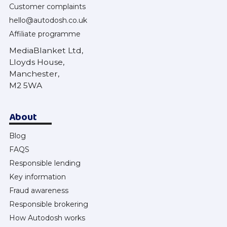
Customer complaints
hello@autodosh.co.uk
Affiliate programme
MediaBlanket Ltd,
Lloyds House,
Manchester,
M2 5WA
About
Blog
FAQS
Responsible lending
Key information
Fraud awareness
Responsible brokering
How Autodosh works