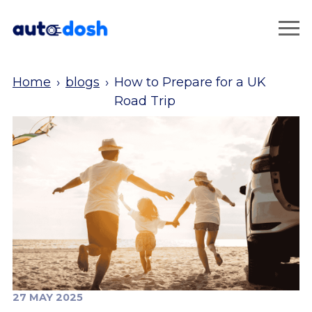
Home
›
blogs
›
How to Prepare for a UK
Road Trip
27 MAY 2025