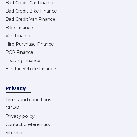
Bad Credit Car Finance
Bad Credit Bike Finance
Bad Credit Van Finance
Bike Finance
Van Finance
Hire Purchase Finance
PCP Finance
Leasing Finance
Electric Vehicle Finance
Privacy
Terms and conditions
GDPR
Privacy policy
Contact preferences
Sitemap