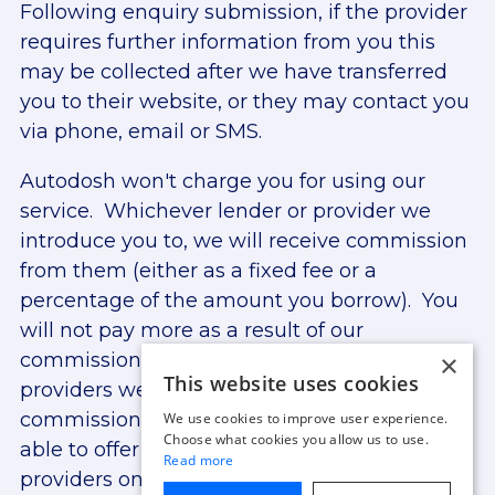
Following enquiry submission, if the provider
requires further information from you this
may be collected after we have transferred
you to their website, or they may contact you
via phone, email or SMS.
Autodosh won't charge you for using our
service. Whichever lender or provider we
introduce you to, we will receive commission
from them (either as a fixed fee or a
percentage of the amount you borrow). You
will not pay more as a result of our
×
commission arrangements. The lenders and
This website uses cookies
providers we work with may provide
commission at different rates. We are only
We use cookies to improve user experience.
Choose what cookies you allow us to use.
able to offer finance from lenders and
Read more
providers on our panel. For more