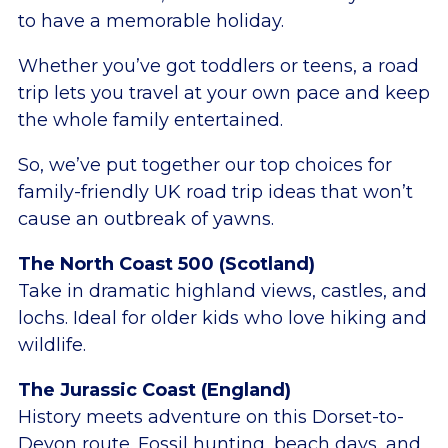
to have a memorable holiday.
Whether you’ve got toddlers or teens, a road
trip lets you travel at your own pace and keep
the whole family entertained.
So, we’ve put together our top choices for
family-friendly UK road trip ideas that won’t
cause an outbreak of yawns.
The North Coast 500 (Scotland)
Take in dramatic highland views, castles, and
lochs. Ideal for older kids who love hiking and
wildlife.
The Jurassic Coast (England)
History meets adventure on this Dorset-to-
Devon route. Fossil hunting, beach days, and