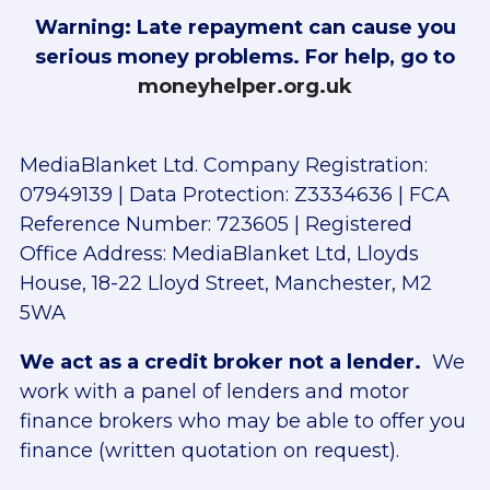
Warning: Late repayment can cause you
serious money problems. For help, go to
moneyhelper.org.uk
MediaBlanket Ltd. Company Registration:
07949139 | Data Protection: Z3334636 | FCA
Reference Number: 723605 | Registered
Office Address: MediaBlanket Ltd, Lloyds
House, 18-22 Lloyd Street, Manchester, M2
5WA
We act as a credit broker not a lender.
We
work with a panel of lenders and motor
finance brokers who may be able to offer you
finance (written quotation on request).