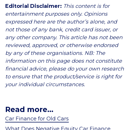
Editorial Disclaimer:
This content is for
entertainment purposes only. Opinions
expressed here are the author’s alone, and
not those of any bank, credit card issuer, or
any other company. This article has not been
reviewed, approved, or otherwise endorsed
by any of these organisations. NB: The
information on this page does not constitute
financial advice, please do your own research
to ensure that the product/service is right for
your individual circumstances.
Read more...
Car Finance for Old Cars
What Does Negative Equity Car Finance