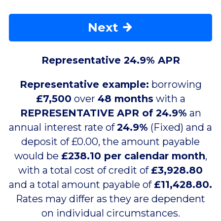
Next
Representative 24.9% APR
Representative example:
borrowing
£7,500
over
48 months
with a
REPRESENTATIVE APR of 24.9%
an
annual interest rate of
24.9%
(Fixed) and a
deposit of £0.00, the amount payable
would be
£238.10 per calendar month
,
with a total cost of credit of
£3,928.80
and a total amount payable of
£11,428.80.
Rates may differ as they are dependent
on individual circumstances.