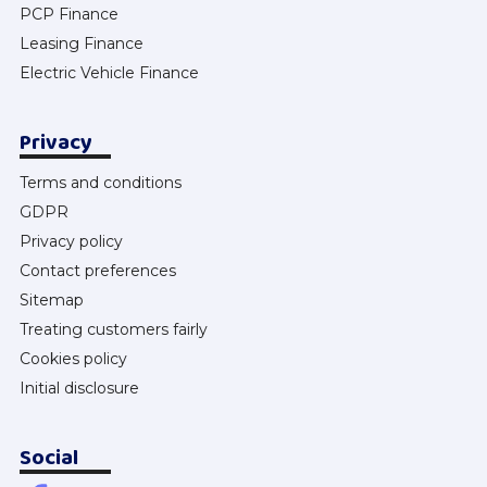
PCP Finance
Leasing Finance
Electric Vehicle Finance
Privacy
Terms and conditions
GDPR
Privacy policy
Contact preferences
Sitemap
Treating customers fairly
Cookies policy
Initial disclosure
Social