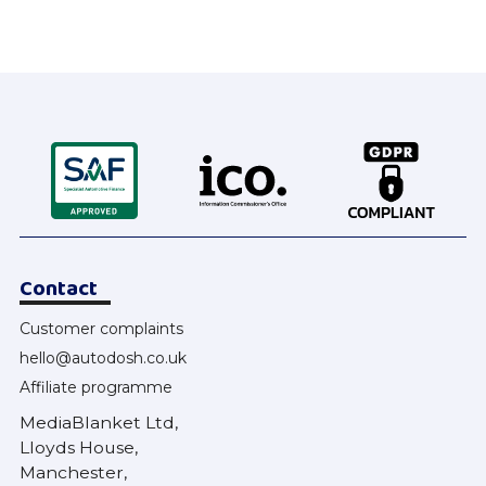
Contact
Customer complaints
hello@autodosh.co.uk
Affiliate programme
MediaBlanket Ltd,
Lloyds House,
Manchester,