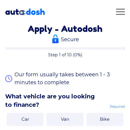
Apply - Autodosh
Secure
Step 1 of 10 (0%)
Our form usually takes between 1 - 3
minutes to complete
What vehicle are you looking
to finance?
Required
Car
Van
Bike