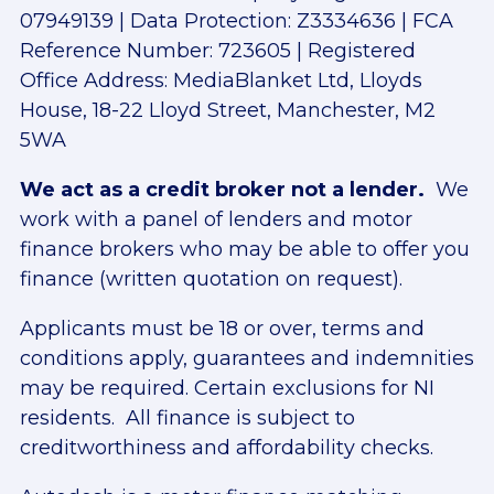
07949139 | Data Protection: Z3334636 | FCA
Reference Number: 723605 | Registered
Office Address: MediaBlanket Ltd, Lloyds
House, 18-22 Lloyd Street, Manchester, M2
5WA
We act as a credit broker not a lender.
We
work with a panel of lenders and motor
finance brokers who may be able to offer you
finance (written quotation on request).
Applicants must be 18 or over, terms and
conditions apply, guarantees and indemnities
may be required. Certain exclusions for NI
residents. All finance is subject to
creditworthiness and affordability checks.