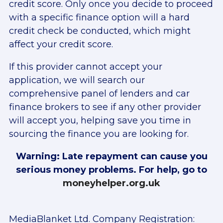
credit score. Only once you decide to proceed
with a specific finance option will a hard
credit check be conducted, which might
affect your credit score.
If this provider cannot accept your
application, we will search our
comprehensive panel of lenders and car
finance brokers to see if any other provider
will accept you, helping save you time in
sourcing the finance you are looking for.
Warning: Late repayment can cause you
serious money problems. For help, go to
moneyhelper.org.uk
MediaBlanket Ltd. Company Registration: