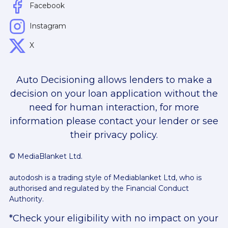
Facebook
Instagram
X
Auto Decisioning allows lenders to make a
decision on your loan application without the
need for human interaction, for more
information please contact your lender or see
their privacy policy.
© MediaBlanket Ltd.
autodosh is a trading style of Mediablanket Ltd, who is
authorised and regulated by the Financial Conduct
Authority.
*Check your eligibility with no impact on your