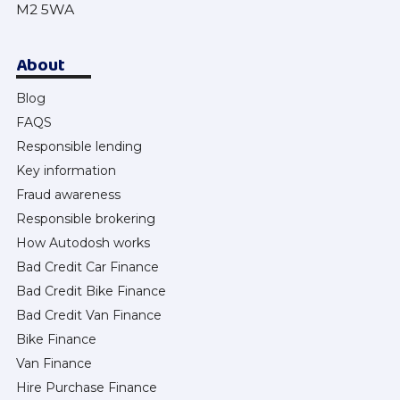
M2 5WA
About
Blog
FAQS
Responsible lending
Key information
Fraud awareness
Responsible brokering
How Autodosh works
Bad Credit Car Finance
Bad Credit Bike Finance
Bad Credit Van Finance
Bike Finance
Van Finance
Hire Purchase Finance