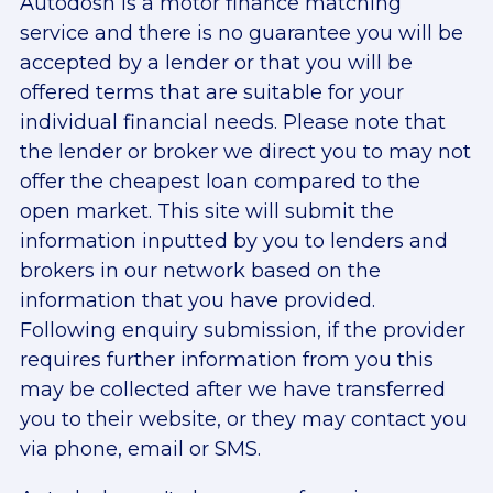
Autodosh is a motor finance matching
service and there is no guarantee you will be
accepted by a lender or that you will be
offered terms that are suitable for your
individual financial needs. Please note that
the lender or broker we direct you to may not
offer the cheapest loan compared to the
open market. This site will submit the
information inputted by you to lenders and
brokers in our network based on the
information that you have provided.
Following enquiry submission, if the provider
requires further information from you this
may be collected after we have transferred
you to their website, or they may contact you
via phone, email or SMS.