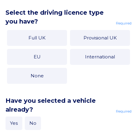
Select the driving licence type
you have?
Required
Full UK
Provisional UK
EU
International
None
Have you selected a vehicle
already?
Required
Yes
No