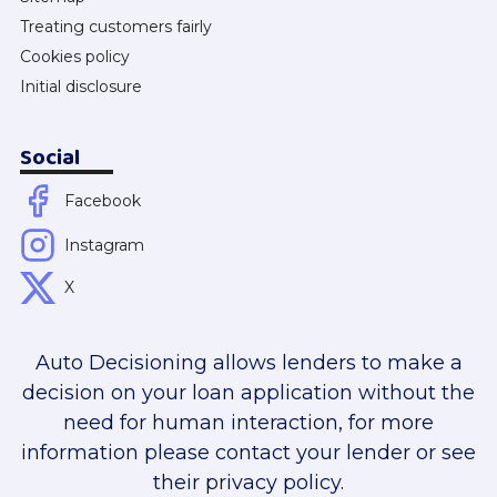
Treating customers fairly
Cookies policy
Initial disclosure
Social
Facebook
Instagram
X
Auto Decisioning allows lenders to make a
decision on your loan application without the
need for human interaction, for more
information please contact your lender or see
their privacy policy.