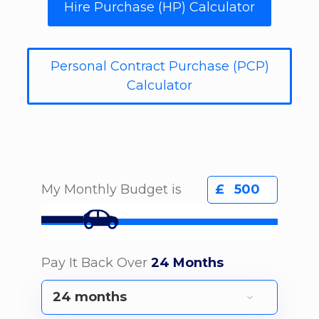
Hire Purchase (HP) Calculator
Personal Contract Purchase (PCP)
Calculator
My Monthly Budget is
£
Pay It Back Over
24 Months