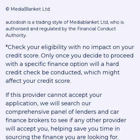
© MediaBlanket Ltd.
autodosh is a trading style of Mediablanket Ltd, who is
authorised and regulated by the Financial Conduct
Authority.
*Check your eligibility with no impact on your
credit score. Only once you decide to proceed
with a specific finance option will a hard
credit check be conducted, which might
affect your credit score.
If this provider cannot accept your
application, we will search our
comprehensive panel of lenders and car
finance brokers to see if any other provider
will accept you, helping save you time in
sourcing the finance you are looking for.