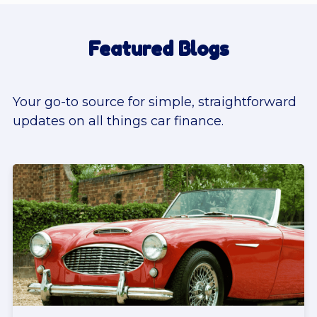
Featured Blogs
Your go-to source for simple, straightforward
updates on all things car finance.