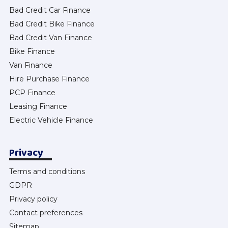
Bad Credit Car Finance
Bad Credit Bike Finance
Bad Credit Van Finance
Bike Finance
Van Finance
Hire Purchase Finance
PCP Finance
Leasing Finance
Electric Vehicle Finance
Privacy
Terms and conditions
GDPR
Privacy policy
Contact preferences
Sitemap