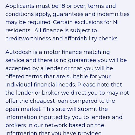
Applicants must be 18 or over, terms and
conditions apply, guarantees and indemnities
may be required. Certain exclusions for NI
residents. All finance is subject to
creditworthiness and affordability checks.
Autodosh is a motor finance matching
service and there is no guarantee you will be
accepted by a lender or that you will be
offered terms that are suitable for your
individual financial needs. Please note that
the lender or broker we direct you to may not
offer the cheapest loan compared to the
open market. This site will submit the
information inputted by you to lenders and
brokers in our network based on the
information that you have provided.