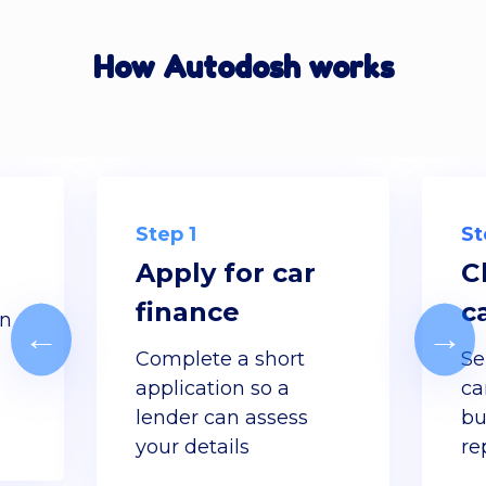
How Autodosh works
Step 1
St
Apply for car
C
finance
c
gn
←
→
d
Complete a short
Se
application so a
ca
lender can assess
bu
your details
re