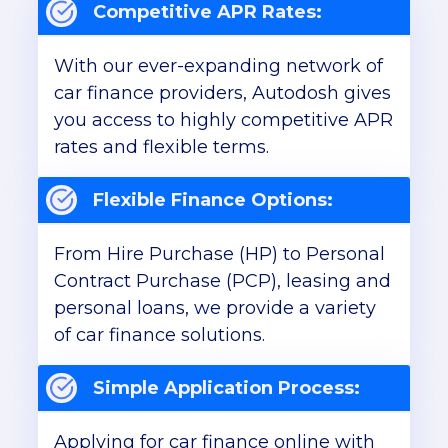
Competitive APR Rates:
With our ever-expanding network of
car finance providers, Autodosh gives
you access to highly competitive APR
rates and flexible terms.
Flexible Finance Options:
From Hire Purchase (HP) to Personal
Contract Purchase (PCP), leasing and
personal loans, we provide a variety
of car finance solutions.
Simple Application Process:
Applying for car finance online with