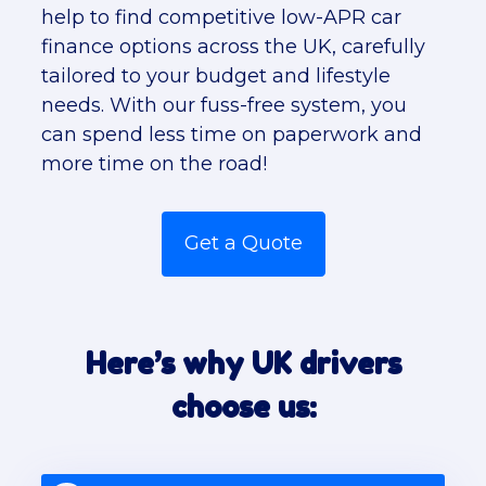
help to find competitive low-APR car
finance options across the UK, carefully
tailored to your budget and lifestyle
needs. With our fuss-free system, you
can spend less time on paperwork and
more time on the road!
Get a Quote
Here’s why UK drivers
choose us: