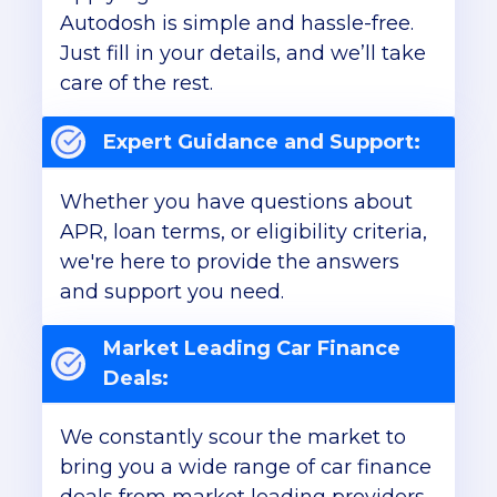
Autodosh is simple and hassle-free.
Just fill in your details, and we’ll take
care of the rest.
Expert Guidance and Support:
Whether you have questions about
APR, loan terms, or eligibility criteria,
we're here to provide the answers
and support you need.
Market Leading Car Finance
Deals:
We constantly scour the market to
bring you a wide range of car finance