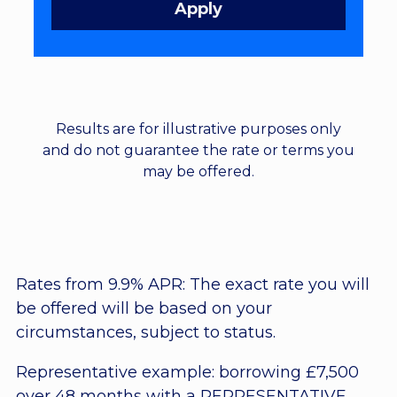
Results are for illustrative purposes only
and do not guarantee the rate or terms you
may be offered.
Rates from 9.9% APR: The exact rate you will
be offered will be based on your
circumstances, subject to status.
Representative example: borrowing £7,500
over 48 months with a REPRESENTATIVE