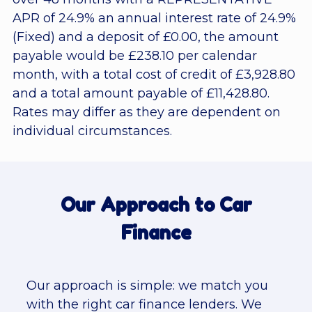
APR of 24.9% an annual interest rate of 24.9%
(Fixed) and a deposit of £0.00, the amount
payable would be £238.10 per calendar
month, with a total cost of credit of £3,928.80
and a total amount payable of £11,428.80.
Rates may differ as they are dependent on
individual circumstances.
Our Approach to Car
Finance
Our approach is simple: we match you
with the right car finance lenders. We