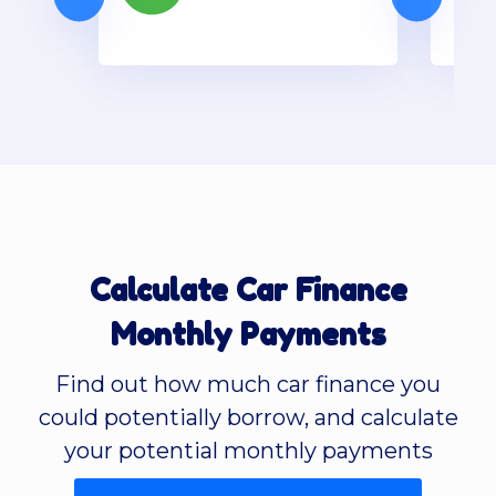
Calculate Car Finance
Monthly Payments
Find out how much car finance you
could potentially borrow, and calculate
your potential monthly payments