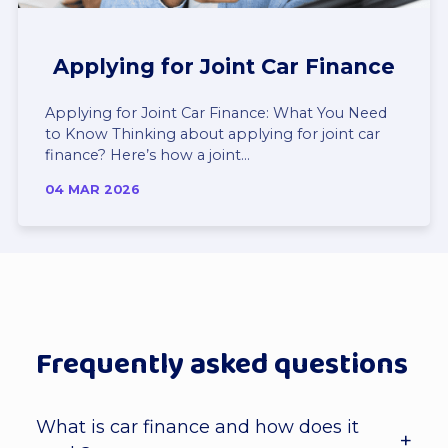
Applying for Joint Car Finance
Applying for Joint Car Finance: What You Need
to Know Thinking about applying for joint car
finance? Here’s how a joint...
04 MAR 2026
Frequently asked questions
What is car finance and how does it