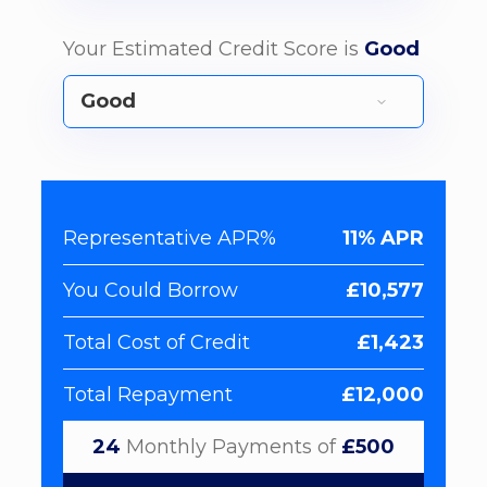
Your Estimated Credit Score is
Good
Representative APR%
11% APR
You Could Borrow
£10,577
Total Cost of Credit
£1,423
Total Repayment
£12,000
24
Monthly Payments of
£500