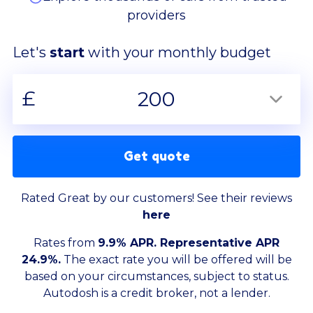
providers
Let's
start
with your monthly budget
£
200
Get quote
Rated Great by our customers! See their reviews
here
Rates from
9.9% APR. Representative APR
24.9%.
The exact rate you will be offered will be
based on your circumstances, subject to status.
Autodosh is a credit broker, not a lender.