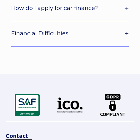
How do I apply for car finance?
Financial Difficulties
Contact