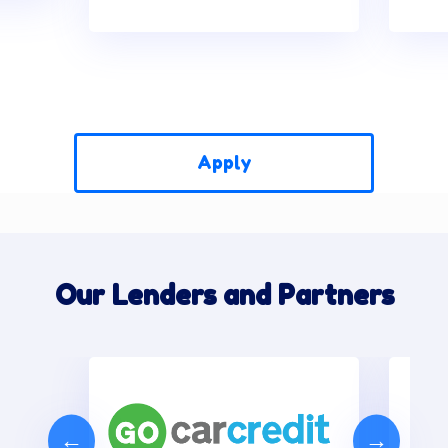
Apply
Our Lenders and Partners
←
→