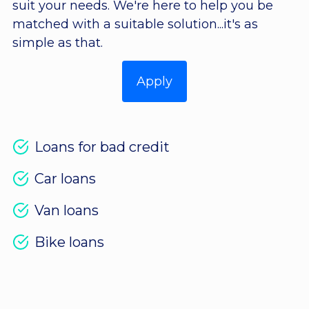
suit your needs. We're here to help you be
matched with a suitable solution...it's as
simple as that.
Apply
Loans for bad credit
Car loans
Van loans
Bike loans