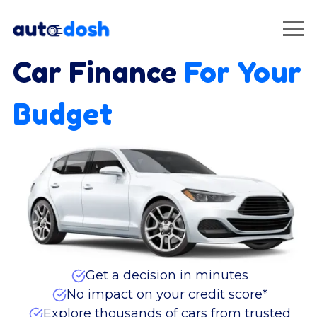
Car Finance
For Your
Budget
Get a decision in minutes
No impact on your credit score*
Explore thousands of cars from trusted