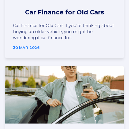
Car Finance for Old Cars
Car Finance for Old Cars If you’re thinking about
buying an older vehicle, you might be
wondering if car finance for...
30 MAR 2026