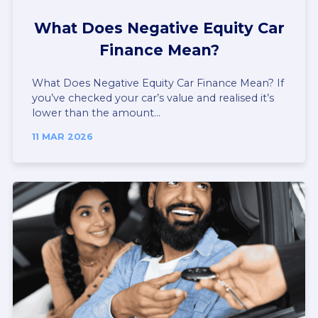
What Does Negative Equity Car
Finance Mean?
What Does Negative Equity Car Finance Mean? If
you’ve checked your car’s value and realised it’s
lower than the amount...
11 MAR 2026