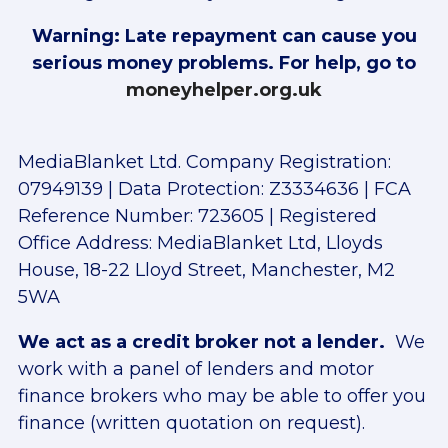
Warning: Late repayment can cause you
serious money problems. For help, go to
moneyhelper.org.uk
MediaBlanket Ltd. Company Registration:
07949139 | Data Protection: Z3334636 | FCA
Reference Number: 723605 | Registered
Office Address: MediaBlanket Ltd, Lloyds
House, 18-22 Lloyd Street, Manchester, M2
5WA
We act as a credit broker not a lender.
We
work with a panel of lenders and motor
finance brokers who may be able to offer you
finance (written quotation on request).