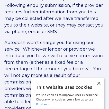
Following enquiry submission, if the provider
requires further information from you this
may be collected after we have transferred
you to their website, or they may contact you
via phone, email or SMS.
Autodosh won't charge you for using our
service. Whichever lender or provider we
introduce you to, we will receive commission
from them (either as a fixed fee or a
percentage of the amount you borrow). You
will not pay more as a result of our
×
commission arrangements. The lenders and
This website uses cookies
providers we work with may provide
commission at different rates. We are only
We use cookies to improve user experience.
Choose what cookies you allow us to use.
able to offer finance from lenders and
Read more
providers on our panel. For more