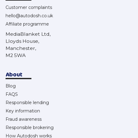
Customer complaints
hello@autodosh.co.uk
Affiliate programme
MediaBlanket Ltd,
Lloyds House,
Manchester,
M2 5WA
About
Blog
FAQS
Responsible lending
Key information
Fraud awareness
Responsible brokering
How Autodosh works