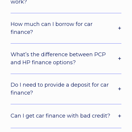
work?
How much can I borrow for car
finance?
What’s the difference between PCP
and HP finance options?
Do I need to provide a deposit for car
finance?
Can I get car finance with bad credit?