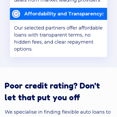
deals from market leading providers.
Affordability and Transparency:
Our selected partners offer affordable
loans with transparent terms, no
hidden fees, and clear repayment
options.
Poor credit rating? Don't
let that put you off
We specialise in finding flexible auto loans to