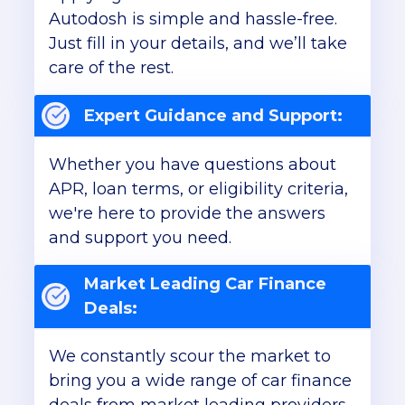
Autodosh is simple and hassle-free.
Just fill in your details, and we’ll take
care of the rest.
Expert Guidance and Support:
Whether you have questions about
APR, loan terms, or eligibility criteria,
we're here to provide the answers
and support you need.
Market Leading Car Finance
Deals:
We constantly scour the market to
bring you a wide range of car finance