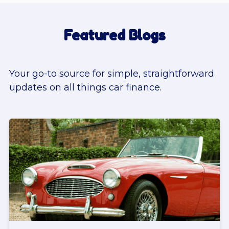
Featured Blogs
Your go-to source for simple, straightforward
updates on all things car finance.