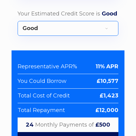
Your Estimated Credit Score is
Good
Representative APR%
11% APR
You Could Borrow
£10,577
Total Cost of Credit
£1,423
Total Repayment
£12,000
24
Monthly Payments of
£500