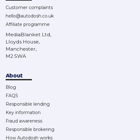
Customer complaints
hello@autodosh.co.uk
Affiliate programme
MediaBlanket Ltd,
Lloyds House,
Manchester,
M2 5WA
About
Blog
FAQS
Responsible lending
Key information
Fraud awareness
Responsible brokering
How Autodosh works