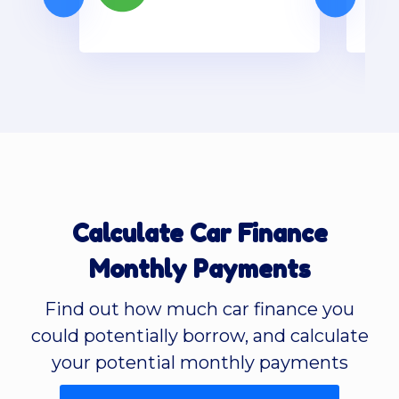
Calculate Car Finance
Monthly Payments
Find out how much car finance you
could potentially borrow, and calculate
your potential monthly payments