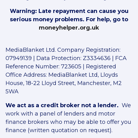
Warning: Late repayment can cause you
serious money problems. For help, go to
moneyhelper.org.uk
MediaBlanket Ltd. Company Registration:
07949139 | Data Protection: Z3334636 | FCA
Reference Number: 723605 | Registered
Office Address: MediaBlanket Ltd, Lloyds
House, 18-22 Lloyd Street, Manchester, M2
5WA
We act as a credit broker not a lender.
We
work with a panel of lenders and motor
finance brokers who may be able to offer you
finance (written quotation on request).