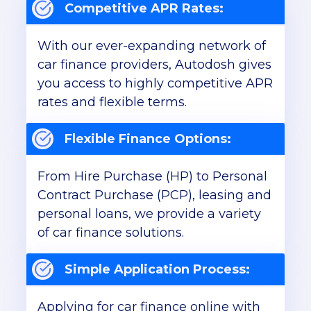
Competitive APR Rates:
With our ever-expanding network of
car finance providers, Autodosh gives
you access to highly competitive APR
rates and flexible terms.
Flexible Finance Options:
From Hire Purchase (HP) to Personal
Contract Purchase (PCP), leasing and
personal loans, we provide a variety
of car finance solutions.
Simple Application Process:
Applying for car finance online with