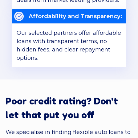
deals from market leading providers.
Affordability and Transparency:
Our selected partners offer affordable
loans with transparent terms, no
hidden fees, and clear repayment
options.
Poor credit rating? Don't
let that put you off
We specialise in finding flexible auto loans to