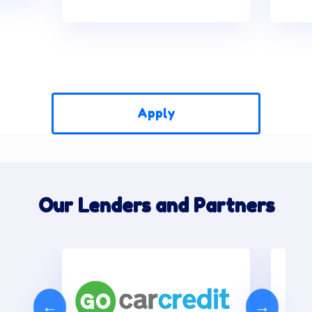
Apply
Our Lenders and Partners
←
→