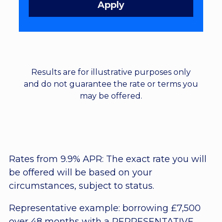
Results are for illustrative purposes only
and do not guarantee the rate or terms you
may be offered.
Rates from 9.9% APR: The exact rate you will
be offered will be based on your
circumstances, subject to status.
Representative example: borrowing £7,500
over 48 months with a REPRESENTATIVE