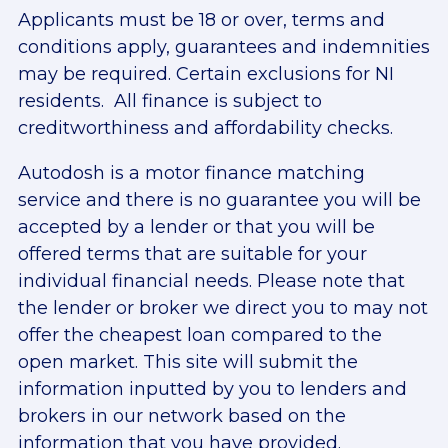
Applicants must be 18 or over, terms and
conditions apply, guarantees and indemnities
may be required. Certain exclusions for NI
residents. All finance is subject to
creditworthiness and affordability checks.
Autodosh is a motor finance matching
service and there is no guarantee you will be
accepted by a lender or that you will be
offered terms that are suitable for your
individual financial needs. Please note that
the lender or broker we direct you to may not
offer the cheapest loan compared to the
open market. This site will submit the
information inputted by you to lenders and
brokers in our network based on the
information that you have provided.