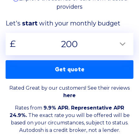
providers
Let's
start
with your monthly budget
£
200
Get quote
Rated Great by our customers! See their reviews
here
Rates from
9.9% APR. Representative APR
24.9%.
The exact rate you will be offered will be
based on your circumstances, subject to status.
Autodosh is a credit broker, not a lender.