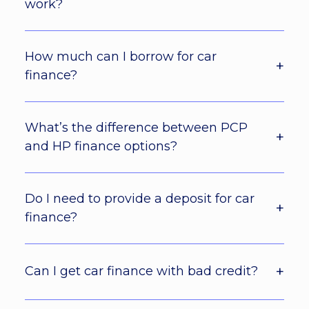
work?
How much can I borrow for car
finance?
What’s the difference between PCP
and HP finance options?
Do I need to provide a deposit for car
finance?
Can I get car finance with bad credit?