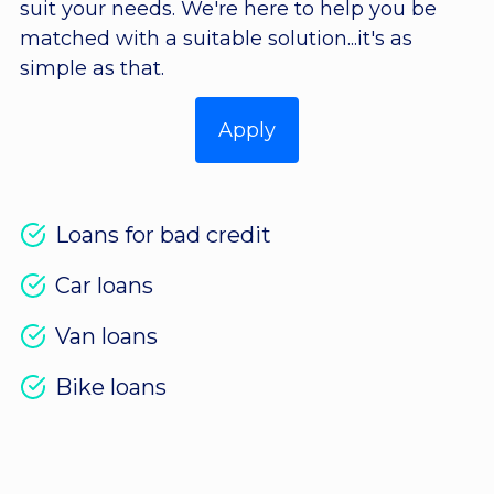
suit your needs. We're here to help you be
matched with a suitable solution...it's as
simple as that.
Apply
Loans for bad credit
Car loans
Van loans
Bike loans