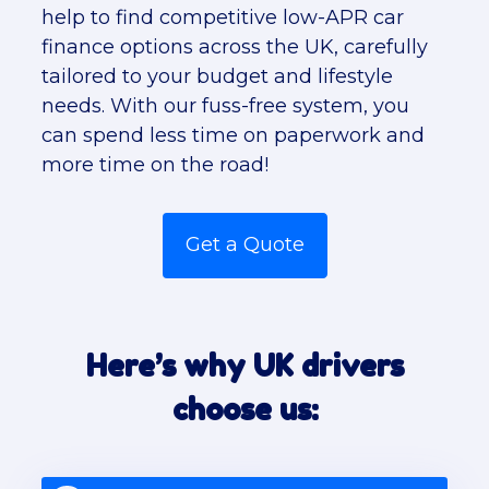
help to find competitive low-APR car
finance options across the UK, carefully
tailored to your budget and lifestyle
needs. With our fuss-free system, you
can spend less time on paperwork and
more time on the road!
Get a Quote
Here’s why UK drivers
choose us: