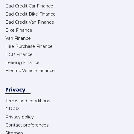
Bad Credit Car Finance
Bad Credit Bike Finance
Bad Credit Van Finance
Bike Finance
Van Finance
Hire Purchase Finance
PCP Finance
Leasing Finance
Electric Vehicle Finance
Privacy
Terms and conditions
GDPR
Privacy policy
Contact preferences
Sitemap