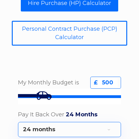
Hire Purchase (HP) Calculator
Personal Contract Purchase (PCP)
Calculator
My Monthly Budget is
£
Pay It Back Over
24 Months