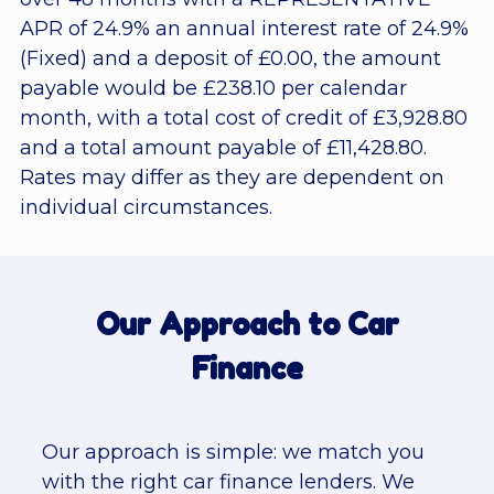
APR of 24.9% an annual interest rate of 24.9%
(Fixed) and a deposit of £0.00, the amount
payable would be £238.10 per calendar
month, with a total cost of credit of £3,928.80
and a total amount payable of £11,428.80.
Rates may differ as they are dependent on
individual circumstances.
Our Approach to Car
Finance
Our approach is simple: we match you
with the right car finance lenders. We