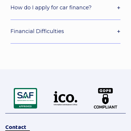
How do I apply for car finance?
Financial Difficulties
Contact