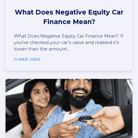
What Does Negative Equity Car
Finance Mean?
What Does Negative Equity Car Finance Mean? If
you’ve checked your car’s value and realised it’s
lower than the amount...
11 MAR 2026