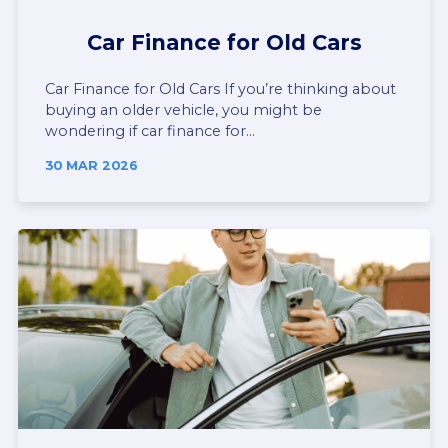
Car Finance for Old Cars
Car Finance for Old Cars If you’re thinking about
buying an older vehicle, you might be
wondering if car finance for...
30 MAR 2026