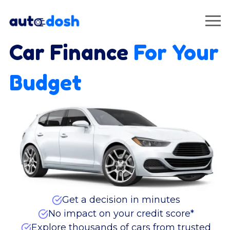
Car Finance
For Your
Budget
Get a decision in minutes
No impact on your credit score*
Explore thousands of cars from trusted