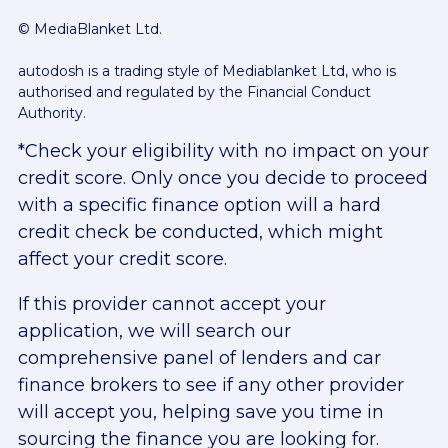
© MediaBlanket Ltd.
autodosh is a trading style of Mediablanket Ltd, who is
authorised and regulated by the Financial Conduct
Authority.
*Check your eligibility with no impact on your
credit score. Only once you decide to proceed
with a specific finance option will a hard
credit check be conducted, which might
affect your credit score.
If this provider cannot accept your
application, we will search our
comprehensive panel of lenders and car
finance brokers to see if any other provider
will accept you, helping save you time in
sourcing the finance you are looking for.