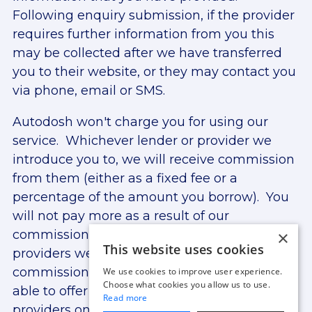
Following enquiry submission, if the provider
requires further information from you this
may be collected after we have transferred
you to their website, or they may contact you
via phone, email or SMS.
Autodosh won't charge you for using our
service. Whichever lender or provider we
introduce you to, we will receive commission
from them (either as a fixed fee or a
percentage of the amount you borrow). You
will not pay more as a result of our
×
commission arrangements. The lenders and
This website uses cookies
providers we work with may provide
commission at different rates. We are only
We use cookies to improve user experience.
Choose what cookies you allow us to use.
able to offer finance from lenders and
Read more
providers on our panel. For more