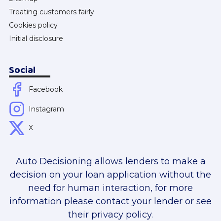
Treating customers fairly
Cookies policy
Initial disclosure
Social
Facebook
Instagram
X
Auto Decisioning allows lenders to make a
decision on your loan application without the
need for human interaction, for more
information please contact your lender or see
their privacy policy.