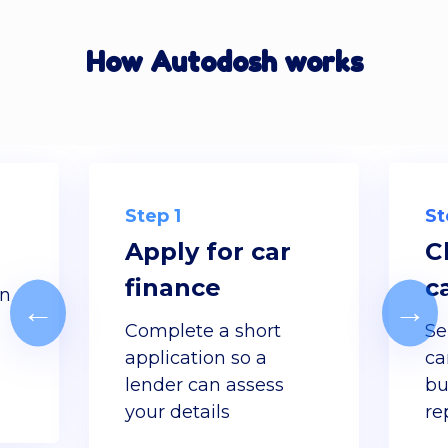
How Autodosh works
Step 1
St
Apply for car
C
finance
c
gn
←
→
d
Complete a short
Se
application so a
ca
lender can assess
bu
your details
re