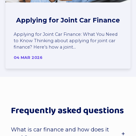
Applying for Joint Car Finance
Applying for Joint Car Finance: What You Need
to Know Thinking about applying for joint car
finance? Here’s how a joint...
04 MAR 2026
Frequently asked questions
What is car finance and how does it